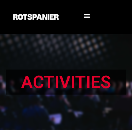
ACTIVITIES