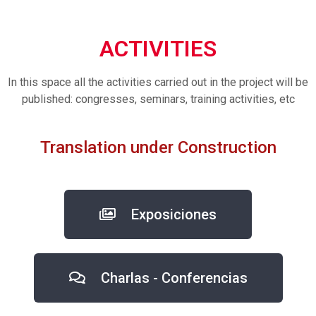
ACTIVITIES
In this space all the activities carried out in the project will be
published: congresses, seminars, training activities, etc
Translation under Construction
Exposiciones
Charlas - Conferencias